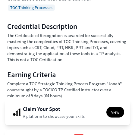
TOC Thinking Processes
Credential Description
The Certificate of Recognition is awarded for successfully
mastering the complexities of TOC Thinking Processes, covering
topics such as CRT, Cloud, FRT, NBR, PRT and TrT, and
demonstrating the application of these tools in a TP analysis.
This is not a TOC Certification.
Earning Criteria
Complete a TOC Strategic Thinking Process Program "Jonah"
course taught by a TOCICO TP Certified Instructor over a
minimum of 8 days (64 hours).
Claim Your Spot
View
A platform to showcase your skills