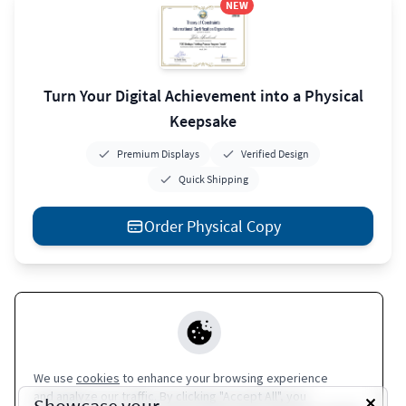
NEW
Turn Your Digital Achievement into a Physical
Keepsake
Premium Displays
Verified Design
Quick Shipping
Order Physical Copy
Apple Wallet
Europass
Google Wallet
Coming Soon
Coming Soon
We use
cookies
to enhance your browsing experience
and analyze our traffic. By clicking "Accept All", you
Terms of Service
|
Privacy Policy