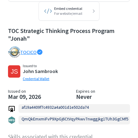
Embed credential
For website/email
TOC Strategic Thinking Process Program
"Jonah"
TOCICO
Issued to
John Sambrook
Credential Wallet
Issued on
Expires on
Mar 09, 2026
Never
af19a4409f7c4932a4a001d1e502da74
QmQkEmxmiFvP9XpGj6CtVqyPAwv7nwggjkg1TUh3GgCMf5
Skills associated with this credential