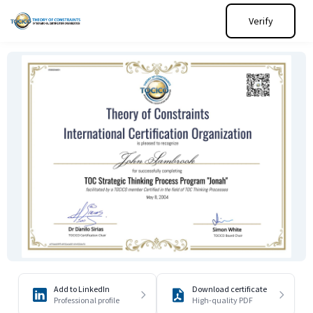
Verify
Add to LinkedIn
Download certificate
Professional profile
High-quality PDF